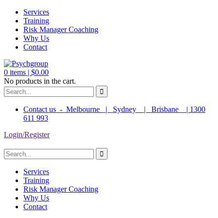
Services
Training
Risk Manager Coaching
Why Us
Contact
0
items |
$
0.00
No products in the cart.
Contact us - Melbourne | Sydney | Brisbane | 1300
611 993
Login/Register
Services
Training
Risk Manager Coaching
Why Us
Contact