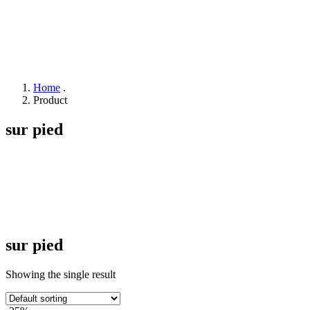
Home
.
Product
sur pied
sur pied
Showing the single result