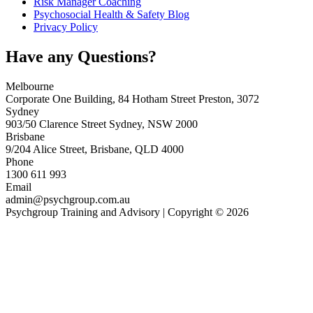
Risk Manager Coaching
Psychosocial Health & Safety Blog
Privacy Policy
Have any Questions?
Melbourne
Corporate One Building, 84 Hotham Street Preston, 3072
Sydney
903/50 Clarence Street Sydney, NSW 2000
Brisbane
9/204 Alice Street, Brisbane, QLD 4000
Phone
1300 611 993
Email
admin@psychgroup.com.au
Psychgroup Training and Advisory | Copyright © 2026