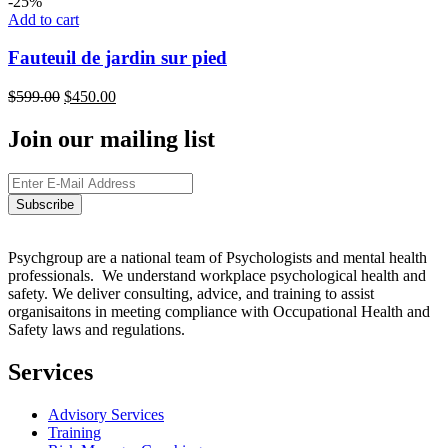
-25%
Add to cart
Fauteuil de jardin sur pied
$
599.00
$
450.00
Join our mailing list
Psychgroup are a national team of Psychologists and mental health
professionals. We understand workplace psychological health and
safety. We deliver consulting, advice, and training to assist
organisaitons in meeting compliance with Occupational Health and
Safety laws and regulations.
Services
Advisory Services
Training