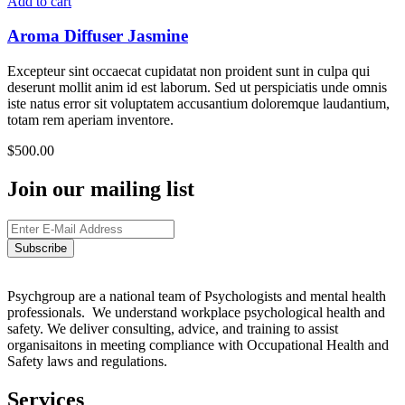
Add to cart
Aroma Diffuser Jasmine
Excepteur sint occaecat cupidatat non proident sunt in culpa qui
deserunt mollit anim id est laborum. Sed ut perspiciatis unde omnis
iste natus error sit voluptatem accusantium doloremque laudantium,
totam rem aperiam inventore.
$
500.00
Join our mailing list
Psychgroup are a national team of Psychologists and mental health
professionals. We understand workplace psychological health and
safety. We deliver consulting, advice, and training to assist
organisaitons in meeting compliance with Occupational Health and
Safety laws and regulations.
Services