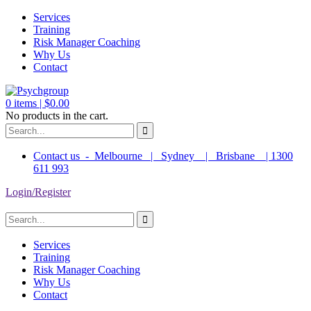
Services
Training
Risk Manager Coaching
Why Us
Contact
0
items |
$
0.00
No products in the cart.
Contact us - Melbourne | Sydney | Brisbane | 1300
611 993
Login/Register
Services
Training
Risk Manager Coaching
Why Us
Contact