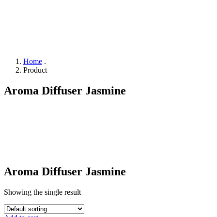
Home
.
Product
Aroma Diffuser Jasmine
Aroma Diffuser Jasmine
Showing the single result