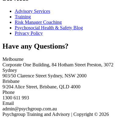
Advisory Services
Training
Risk Manager Coaching
Psychosocial Health & Safety Blog
Privacy Policy
Have any Questions?
Melbourne
Corporate One Building, 84 Hotham Street Preston, 3072
Sydney
903/50 Clarence Street Sydney, NSW 2000
Brisbane
9/204 Alice Street, Brisbane, QLD 4000
Phone
1300 611 993
Email
admin@psychgroup.com.au
Psychgroup Training and Advisory | Copyright © 2026