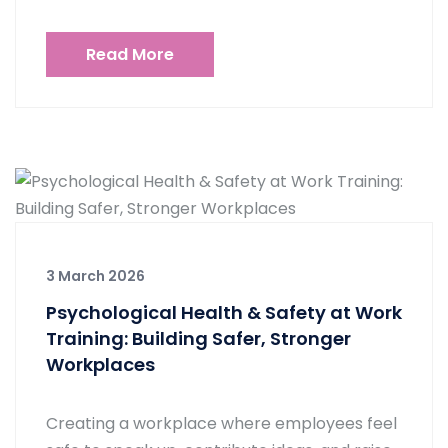
Read More
3 March 2026
Psychological Health & Safety at Work
Training: Building Safer, Stronger
Workplaces
Creating a workplace where employees feel