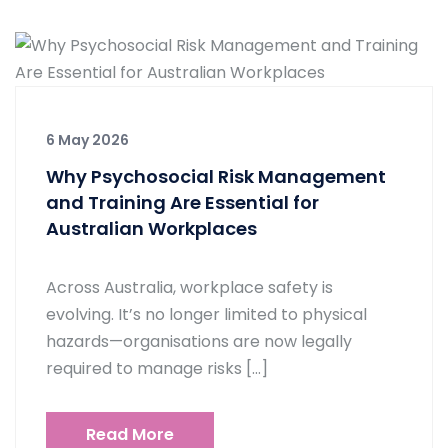
6 May 2026
Why Psychosocial Risk Management
and Training Are Essential for
Australian Workplaces
Across Australia, workplace safety is
evolving. It’s no longer limited to physical
hazards—organisations are now legally
required to manage risks […]
Read More