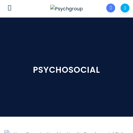
PSYCHOSOCIAL