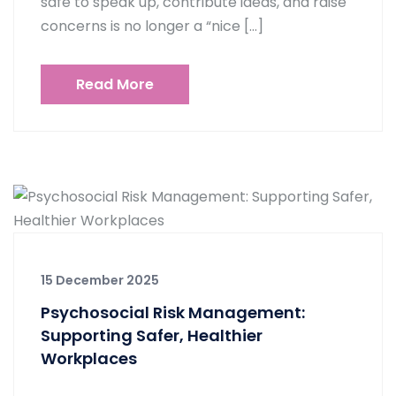
safe to speak up, contribute ideas, and raise
concerns is no longer a “nice […]
Read More
15 December 2025
Psychosocial Risk Management:
Supporting Safer, Healthier
Workplaces