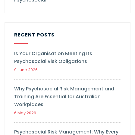
RECENT POSTS
Is Your Organisation Meeting Its
Psychosocial Risk Obligations
9 June 2026
Why Psychosocial Risk Management and
Training Are Essential for Australian
Workplaces
6 May 2026
Psychosocial Risk Management: Why Every