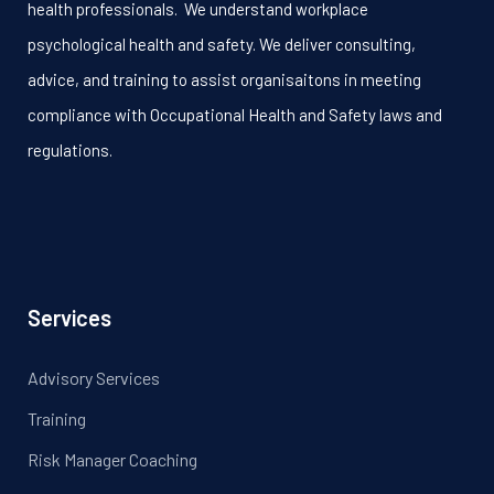
health professionals. We understand workplace
psychological health and safety. We deliver consulting,
advice, and training to assist organisaitons in meeting
compliance with Occupational Health and Safety laws and
regulations.
Services
Advisory Services
Training
Risk Manager Coaching