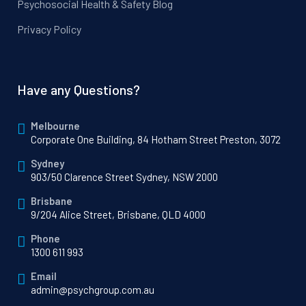
Psychosocial Health & Safety Blog
Privacy Policy
Have any Questions?
Melbourne
Corporate One Building, 84 Hotham Street Preston, 3072
Sydney
903/50 Clarence Street Sydney, NSW 2000
Brisbane
9/204 Alice Street, Brisbane, QLD 4000
Phone
1300 611 993
Email
admin@psychgroup.com.au