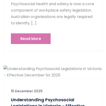
Psychosocial health and safety is now a core
component of workplace safety legislation.
Australian organisations are legally required
to identify, […]
Read More
15 December 2025
Understanding Psychosocial
Legislations in Victoria – Effective