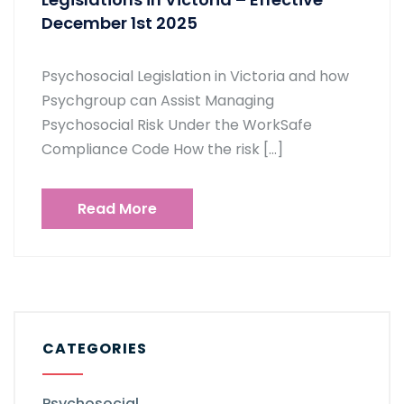
December 1st 2025
Psychosocial Legislation in Victoria and how
Psychgroup can Assist Managing
Psychosocial Risk Under the WorkSafe
Compliance Code How the risk […]
Read More
CATEGORIES
Psychosocial