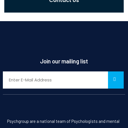
Contact Us
Join our mailing list
Psychgroup are a national team of Psychologists and mental