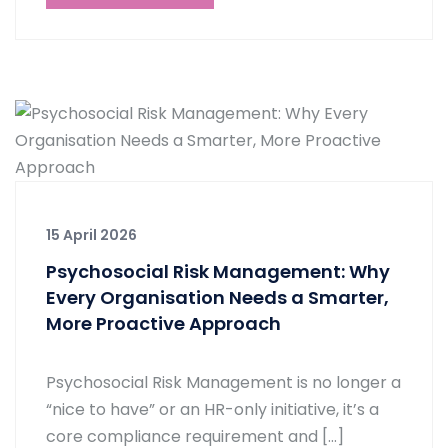
15 April 2026
Psychosocial Risk Management: Why
Every Organisation Needs a Smarter,
More Proactive Approach
Psychosocial Risk Management is no longer a
“nice to have” or an HR-only initiative, it’s a
core compliance requirement and […]