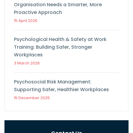
Organisation Needs a Smarter, More
Proactive Approach
15 April 2026
Psychological Health & Safety at Work
Training: Building Safer, Stronger
Workplaces
3 March 2026
Psychosocial Risk Management:
Supporting Safer, Healthier Workplaces
15 December 2025