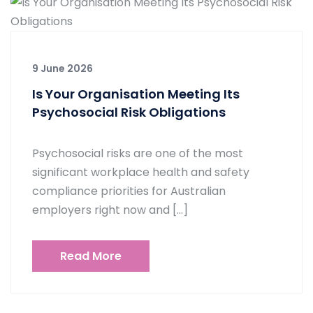
9 June 2026
Is Your Organisation Meeting Its
Psychosocial Risk Obligations
Psychosocial risks are one of the most
significant workplace health and safety
compliance priorities for Australian
employers right now and […]
Read More