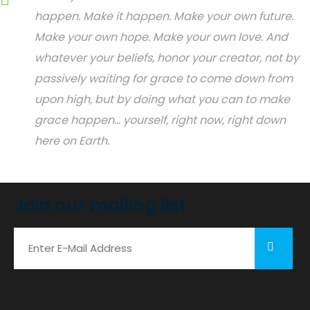
happen. Make it happen. Make your own future.
Make your own hope. Make your own love. And
whatever your beliefs, honor your creator, not by
passively waiting for grace to come down from
upon high, but by doing what you can to make
grace happen... yourself, right now, right down
here on Earth.
Join our mailing list