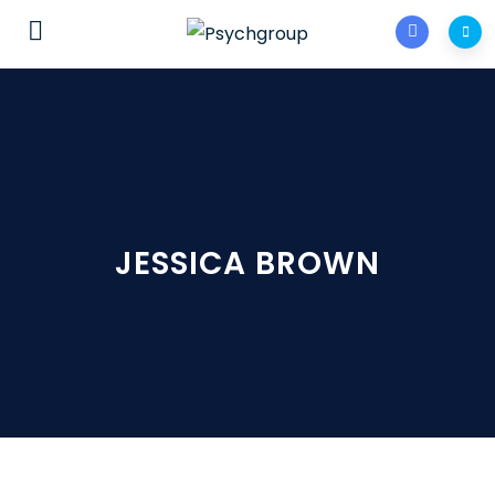
JESSICA BROWN