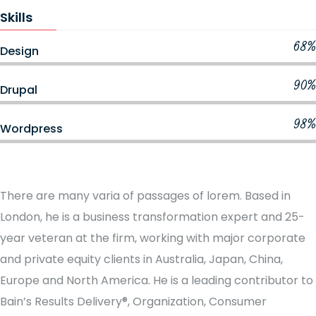
Skills
68%
Design
90%
Drupal
98%
Wordpress
There are many varia of passages of lorem. Based in
London, he is a business transformation expert and 25-
year veteran at the firm, working with major corporate
and private equity clients in Australia, Japan, China,
Europe and North America. He is a leading contributor to
Bain’s Results Delivery®, Organization, Consumer