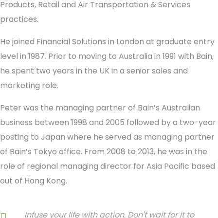
Products, Retail and Air Transportation & Services
practices.
He joined Financial Solutions in London at graduate entry
level in 1987. Prior to moving to Australia in 1991 with Bain,
he spent two years in the UK in a senior sales and
marketing role.
Peter was the managing partner of Bain’s Australian
business between 1998 and 2005 followed by a two-year
posting to Japan where he served as managing partner
of Bain’s Tokyo office. From 2008 to 2013, he was in the
role of regional managing director for Asia Pacific based
out of Hong Kong.
Infuse your life with action. Don't wait for it to