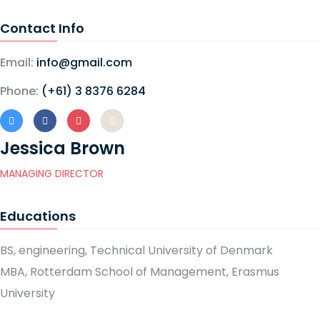
Contact Info
Email:
info@gmail.com
Phone:
(+61) 3 8376 6284
Jessica Brown
MANAGING DIRECTOR
Educations
BS, engineering, Technical University of Denmark
MBA, Rotterdam School of Management, Erasmus
University