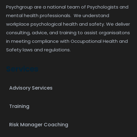
Psychgroup are a national team of Psychologists and
mental health professionals. We understand
workplace psychological health and safety. We deliver
consulting, advice, and training to assist organisaitons
in meeting compliance with Occupational Health and
Safety laws and regulations.
Services
Advisory Services
Training
Risk Manager Coaching