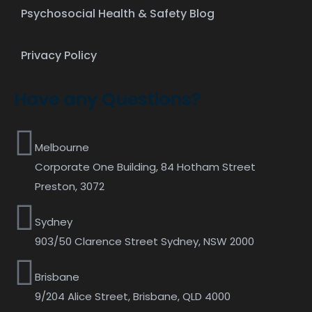
Psychosocial Health & Safety Blog
Privacy Policy
Have any Questions?
Melbourne
Corporate One Building, 84 Hotham Street
Preston, 3072
Sydney
903/50 Clarence Street Sydney, NSW 2000
Brisbane
9/204 Alice Street, Brisbane, QLD 4000