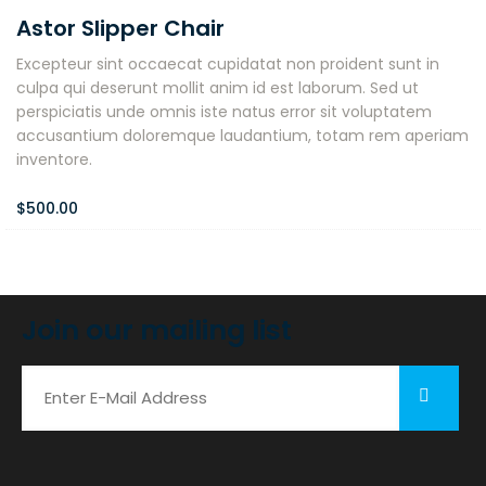
Astor Slipper Chair
Excepteur sint occaecat cupidatat non proident sunt in
culpa qui deserunt mollit anim id est laborum. Sed ut
perspiciatis unde omnis iste natus error sit voluptatem
accusantium doloremque laudantium, totam rem aperiam
inventore.
$
500.00
Join our mailing list