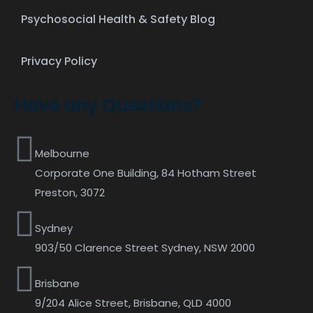
Psychosocial Health & Safety Blog
Privacy Policy
Have any Questions?
Melbourne
Corporate One Building, 84 Hotham Street
Preston, 3072
Sydney
903/50 Clarence Street Sydney, NSW 2000
Brisbane
9/204 Alice Street, Brisbane, QLD 4000