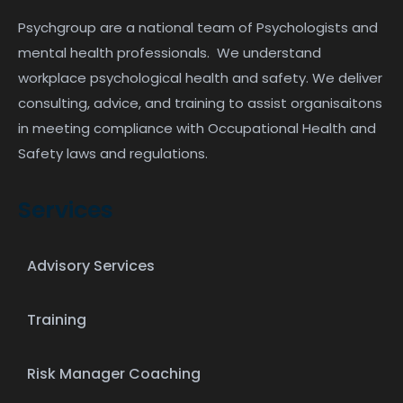
Psychgroup are a national team of Psychologists and
mental health professionals. We understand
workplace psychological health and safety. We deliver
consulting, advice, and training to assist organisaitons
in meeting compliance with Occupational Health and
Safety laws and regulations.
Services
Advisory Services
Training
Risk Manager Coaching