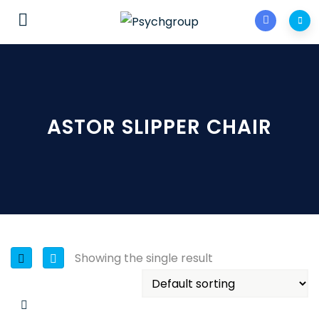
ASTOR SLIPPER CHAIR
Showing the single result